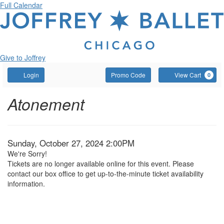
Full Calendar
Give to Joffrey
Account
Enter
C
Login
Promo Code
View Cart
0
Promo
Code
Atonement
,
Event
Atonement
Summary
Sunday,
October
Item
Date
Sunday, October 27, 2024 2:00PM
We're Sorry!
27,
details
Tickets are no longer available online for this event. Please
contact our box office to get up-to-the-minute ticket availability
2024
information.
2:00PM