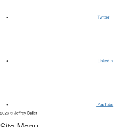
Twitter
LinkedIn
YouTube
2026
©
Joffrey Ballet
Site Menu