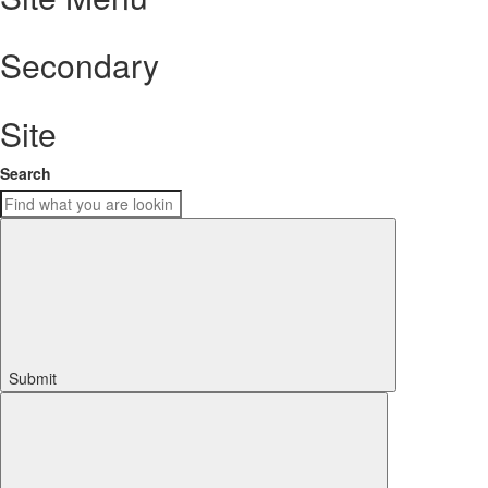
Secondary
Site
Search
Submit