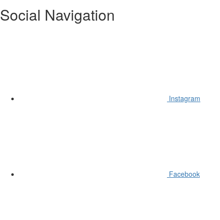
Social Navigation
Instagram
Facebook