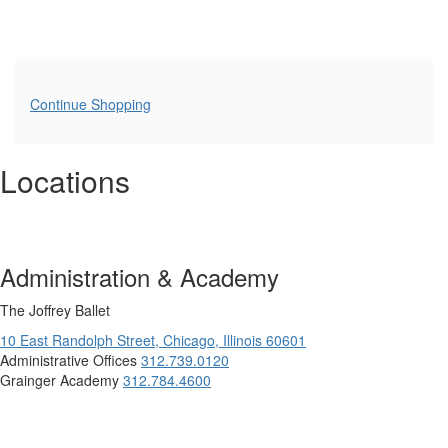
Additional
Continue Shopping
Options
Locations
Administration & Academy
The Joffrey Ballet
10 East Randolph Street,
Chicago,
Illinois
60601
Administrative Offices
312.739.0120
Grainger Academy
312.784.4600