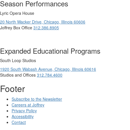
Season Performances
Lyric Opera House
20 North Wacker Drive,
Chicago,
Illinois
60606
Joffrey Box Office
312.386.8905
Expanded Educational Programs
South Loop Studios
1920 South Wabash Avenue,
Chicago,
Illinois
60616
Studios and Offices
312.784.4600
Footer
Subscribe to the Newsletter
Careers at Joffrey
Privacy Policy
Accessibility
Contact