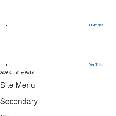
LinkedIn
YouTube
2026
©
Joffrey Ballet
Site Menu
Secondary