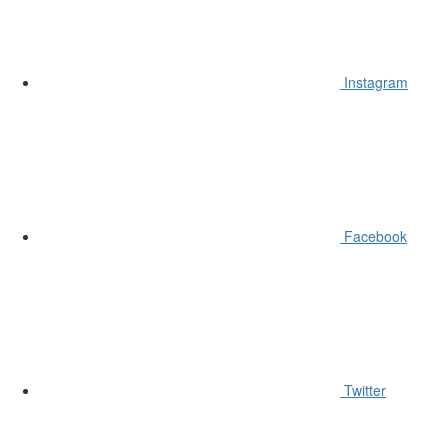
Instagram
Facebook
Twitter