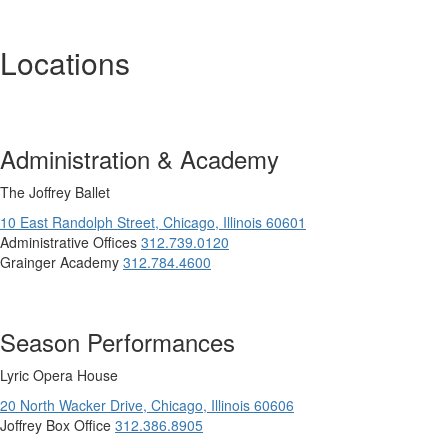
Locations
Administration & Academy
The Joffrey Ballet
10 East Randolph Street,
Chicago,
Illinois
60601
Administrative Offices
312.739.0120
Grainger Academy
312.784.4600
Season Performances
Lyric Opera House
20 North Wacker Drive,
Chicago,
Illinois
60606
Joffrey Box Office
312.386.8905