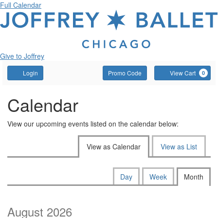
Full Calendar
Give to Joffrey
Account
Enter
C
Login
Promo Code
View Cart
0
Promo
Code
Calendar
View our upcoming events listed on the calendar below:
Change
View as Calendar
View as List
the
way
Calendar
Display
Day
Week
Month
calendar
events
View
by:
are
August 2026