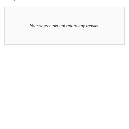
displayed
Your search did not return any results.