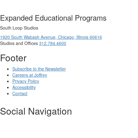
Expanded Educational Programs
South Loop Studios
1920 South Wabash Avenue,
Chicago,
Illinois
60616
Studios and Offices
312.784.4600
Footer
Subscribe to the Newsletter
Careers at Joffrey
Privacy Policy
Accessibility
Contact
Social Navigation